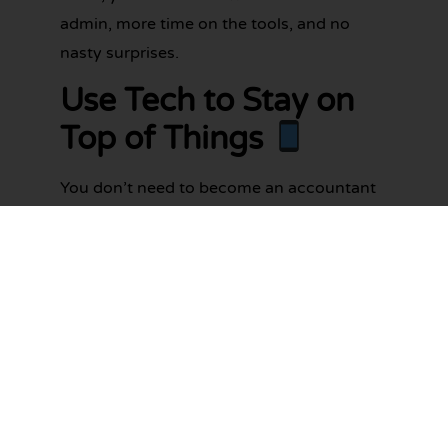
admin, more time on the tools, and no
nasty surprises.
Use Tech to Stay on
Top of Things
You don’t need to become an accountant
overnight. There are great tools out there
designed to make life easier for tradies.
Cloud-based accounting platforms
like
Xero
,
MYOB
and
QuickBooks
let you
raise invoices, match payments, and track
GST – all from your phone.
Even if you’ve never used accounting
software before, these platforms are built