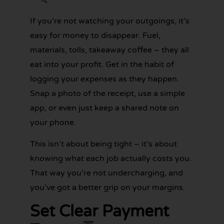
If you’re not watching your outgoings, it’s
easy for money to disappear. Fuel,
materials, tolls, takeaway coffee – they all
eat into your profit. Get in the habit of
logging your expenses as they happen.
Snap a photo of the receipt, use a simple
app, or even just keep a shared note on
your phone.
This isn’t about being tight – it’s about
knowing what each job actually costs you.
That way you’re not undercharging, and
you’ve got a better grip on your margins.
Set Clear Payment