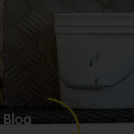
Make
bookkeeping one
less thing to
worry about!
Blog