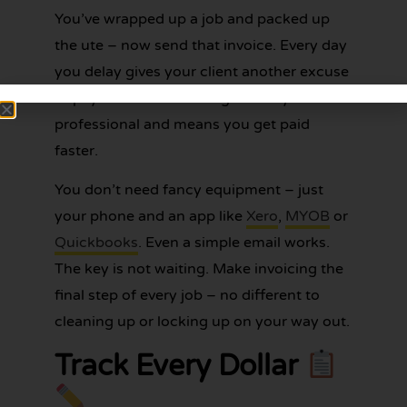
You’ve wrapped up a job and packed up
the ute – now send that invoice. Every day
you delay gives your client another excuse
to pay late. Fast invoicing shows you’re
professional and means you get paid
faster.
You don’t need fancy equipment – just
your phone and an app like
Xero
,
MYOB
or
Quickbooks
. Even a simple email works.
The key is not waiting. Make invoicing the
final step of every job – no different to
cleaning up or locking up on your way out.
Track Every Dollar