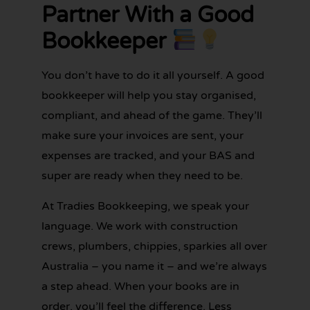
Partner With a Good
Bookkeeper
You don’t have to do it all yourself. A good
bookkeeper will help you stay organised,
compliant, and ahead of the game. They’ll
make sure your invoices are sent, your
expenses are tracked, and your BAS and
super are ready when they need to be.
At Tradies Bookkeeping, we speak your
language. We work with construction
crews, plumbers, chippies, sparkies all over
Australia – you name it – and we’re always
a step ahead. When your books are in
order, you’ll feel the difference. Less