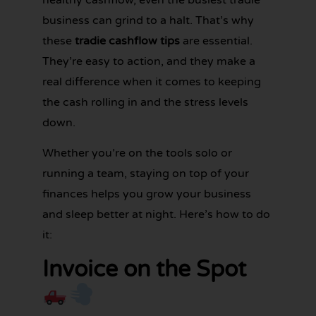
business can grind to a halt. That’s why
these
tradie cashflow tips
are essential.
They’re easy to action, and they make a
real difference when it comes to keeping
the cash rolling in and the stress levels
down.
Whether you’re on the tools solo or
running a team, staying on top of your
finances helps you grow your business
and sleep better at night. Here’s how to do
it:
Invoice on the Spot
GET YOUR
BOOKKEEPING
SORTED
TODAY