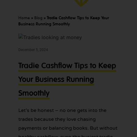
GET YOUR
BOOKKEEPING
SORTED
Home
»
Blog
»
Tradie Cashflow Tips to Keep Your
TODAY
Business Running Smoothly
December 5, 2024
We offer
Make
Tradie Cashflow Tips to Keep
expert
bookkeeping
bookkeeping
services for
Your Business Running
one
tradies across
Greater
less
Smoothly
Sydney — get
thing
in touch
today.
to
Let’s be honest – no one gets into the
worry
trades because they love chasing
about!
payments or balancing books. But without
healthy cashflow, even the busiest tradie