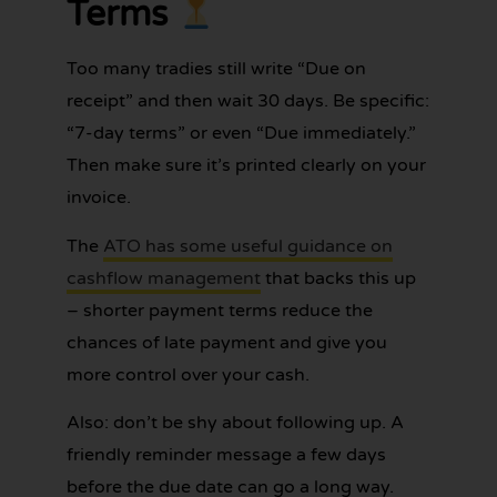
Terms
Too many tradies still write “Due on
receipt” and then wait 30 days. Be specific:
“7-day terms” or even “Due immediately.”
Then make sure it’s printed clearly on your
invoice.
The
ATO has some useful guidance on
cashflow management
that backs this up
– shorter payment terms reduce the
chances of late payment and give you
more control over your cash.
Also: don’t be shy about following up. A
friendly reminder message a few days
before the due date can go a long way.