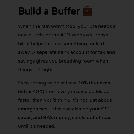
Build a Buffer
When the rain won’t stop, your ute needs a
new clutch, or the ATO sends a surprise
bill, it helps to have something tucked
away. A separate bank account for tax and
savings gives you breathing room when
things get tight.
Even setting aside at least 10% (but even
better 40%) from every invoice builds up
faster than you’d think. It’s not just about
emergencies – this can also be your GST,
super, and BAS money, safely out of reach
until it’s needed.