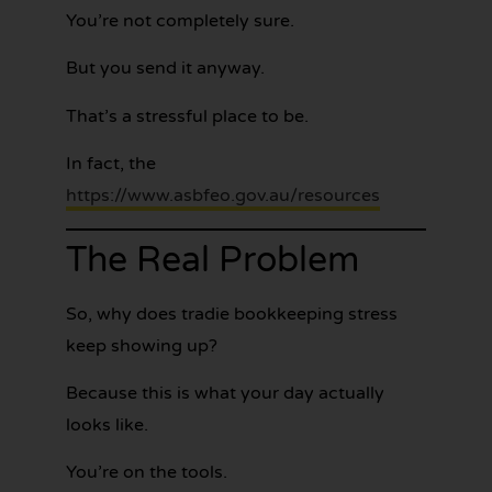
You’re not completely sure.
But you send it anyway.
That’s a stressful place to be.
In fact, the
https://www.asbfeo.gov.au/resources
The Real Problem
So, why does tradie bookkeeping stress
keep showing up?
Because this is what your day actually
looks like.
You’re on the tools.