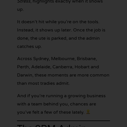
Stress
, highlights exactly when it shows
up.
It doesn’t hit while you’re on the tools.
Instead, it shows up later. Once the job is
done, the ute is parked, and the admin
catches up.
GET YOUR
BOOKKEEPING
Across Sydney, Melbourne, Brisbane,
SORTED
TODAY
Perth, Adelaide, Canberra, Hobart and
Darwin, these moments are more common
than most tradies admit.
And if you’re running a growing business
with a team behind you, chances are
you’ve felt a few of these lately.