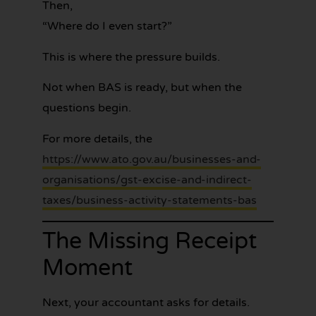
Then,
“Where do I even start?”
This is where the pressure builds.
Not when BAS is ready, but when the
questions begin.
For more details, the
https://www.ato.gov.au/businesses-and-
organisations/gst-excise-and-indirect-
taxes/business-activity-statements-bas
The Missing Receipt
Moment
Next, your accountant asks for details.