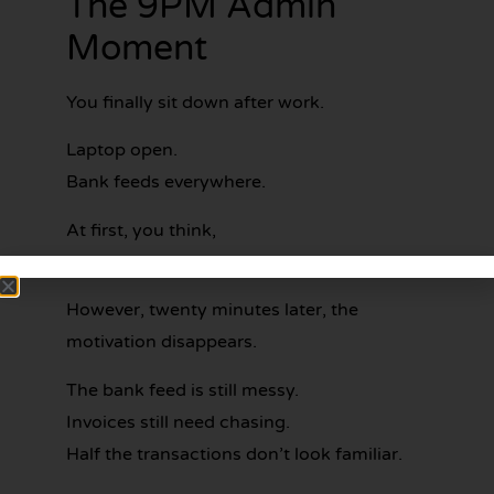
The 9PM Admin
Moment
You finally sit down after work.
Laptop open.
Bank feeds everywhere.
At first, you think,
“Alright… I’ll get through a bit tonight.”
However, twenty minutes later, the
motivation disappears.
The bank feed is still messy.
Invoices still need chasing.
Half the transactions don’t look familiar.