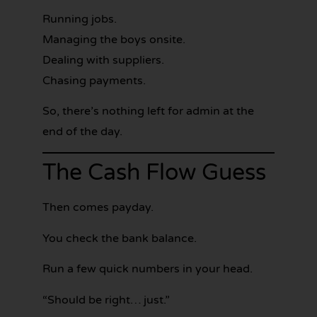
Running jobs.
Managing the boys onsite.
Dealing with suppliers.
Chasing payments.
So, there’s nothing left for admin at the
end of the day.
The Cash Flow Guess
Then comes payday.
You check the bank balance.
Run a few quick numbers in your head.
“Should be right… just.”