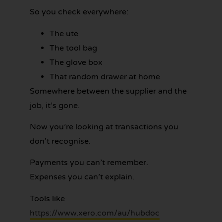
So you check everywhere:
The ute
The tool bag
The glove box
That random drawer at home
Somewhere between the supplier and the
job, it’s gone.
Now you’re looking at transactions you
don’t recognise.
Payments you can’t remember.
Expenses you can’t explain.
Tools like
https://www.xero.com/au/hubdoc