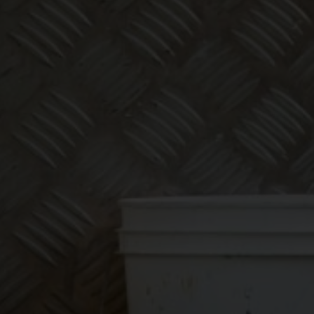
Make
bookkeeping one
less thing to
worry about!