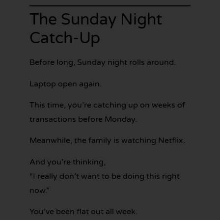
The Sunday Night
Catch-Up
Before long, Sunday night rolls around.
Laptop open again.
This time, you’re catching up on weeks of
transactions before Monday.
Meanwhile, the family is watching Netflix.
And you’re thinking,
“I really don’t want to be doing this right
now.”
You’ve been flat out all week.