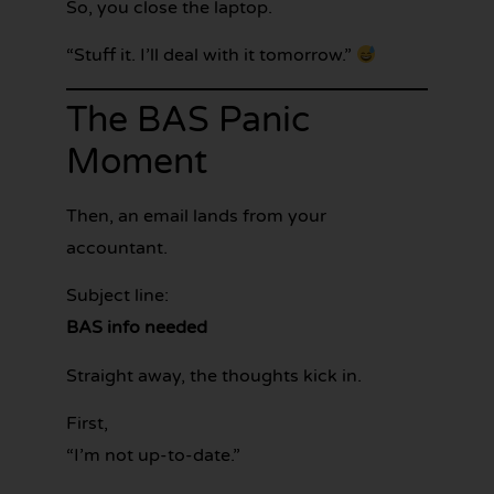
So, you close the laptop.
“Stuff it. I’ll deal with it tomorrow.”
The BAS Panic
Moment
Then, an email lands from your
accountant.
Subject line:
BAS info needed
Straight away, the thoughts kick in.
First,
“I’m not up-to-date.”