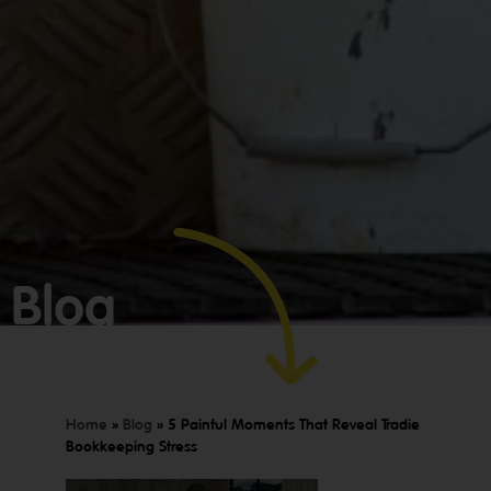
GET YOUR
Blog
BOOKKEEPING
SORTED
TODAY
Home
»
Blog
»
5 Painful Moments That Reveal Tradie
Bookkeeping Stress
We offer
Make