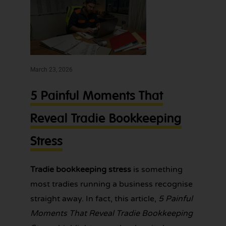
expert
bookkeeping
bookkeeping
services for
one
tradies across
Greater
less
Sydney — get
thing
in touch
today.
March 23, 2026
to
worry
5 Painful Moments That
about!
Reveal Tradie Bookkeeping
Stress
Tradie bookkeeping stress
is something
most tradies running a business recognise
straight away. In fact, this article,
5 Painful
Moments That Reveal Tradie Bookkeeping