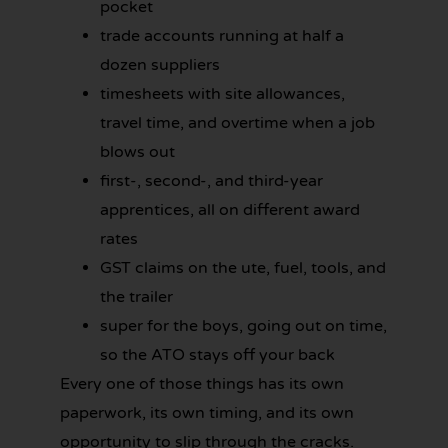
pocket
trade accounts running at half a
dozen suppliers
timesheets with site allowances,
travel time, and overtime when a job
blows out
first-, second-, and third-year
apprentices, all on different award
rates
GST claims on the ute, fuel, tools, and
the trailer
super for the boys, going out on time,
so the ATO stays off your back
Every one of those things has its own
paperwork, its own timing, and its own
opportunity to slip through the cracks.