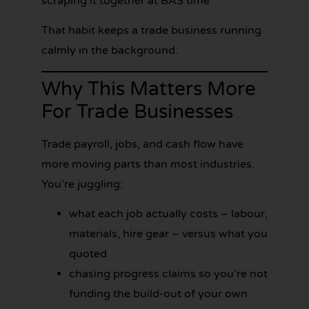
scraping it together at BAS time
That habit keeps a trade business running
calmly in the background.
Why This Matters More
For Trade Businesses
Trade payroll, jobs, and cash flow have
more moving parts than most industries.
You’re juggling:
what each job actually costs – labour,
materials, hire gear – versus what you
quoted
chasing progress claims so you’re not
funding the build-out of your own