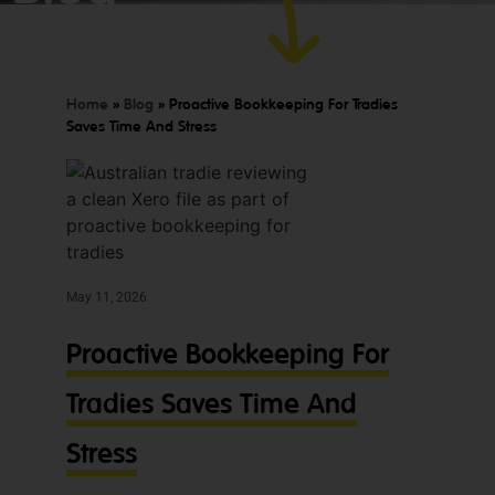
today.
to
worry
about!
Home
»
Blog
»
Proactive Bookkeeping For Tradies
Saves Time And Stress
May 11, 2026
Proactive Bookkeeping For
Tradies Saves Time And
Stress