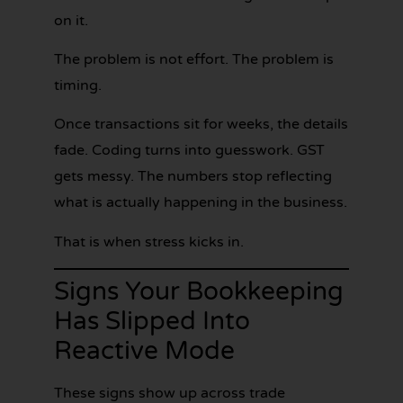
on it.
The problem is not effort. The problem is
timing.
Once transactions sit for weeks, the details
fade. Coding turns into guesswork. GST
gets messy. The numbers stop reflecting
what is actually happening in the business.
That is when stress kicks in.
Signs Your Bookkeeping
Has Slipped Into
Reactive Mode
These signs show up across trade