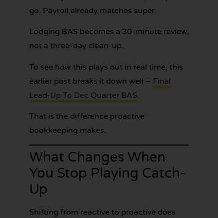
go. Payroll already matches super.
Lodging BAS becomes a 30-minute review,
not a three-day clean-up.
To see how this plays out in real time, this
earlier post breaks it down well –
Final
Lead-Up To Dec Quarter BAS
.
That is the difference proactive
bookkeeping makes.
What Changes When
You Stop Playing Catch-
Up
Shifting from reactive to proactive does