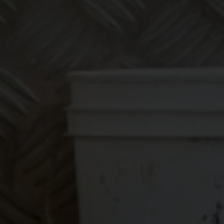
Make
bookkeeping one
less thing to
worry about!