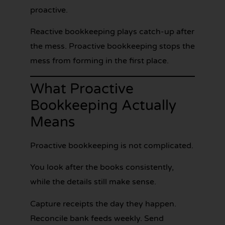
proactive.
Reactive bookkeeping plays catch-up after
the mess. Proactive bookkeeping stops the
mess from forming in the first place.
What Proactive
Bookkeeping Actually
Means
Proactive bookkeeping is not complicated.
You look after the books consistently,
while the details still make sense.
Capture receipts the day they happen.
Reconcile bank feeds weekly. Send