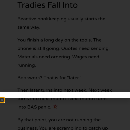
Tradies Fall Into
Reactive bookkeeping usually starts the
same way.
You finish a long day on the tools. The
phone is still going. Quotes need sending.
Materials need ordering. Wages need
running.
Bookwork? That is for “later.”
Then later turns into next week. Next week
turns into next month. Next month turns
into BAS panic.
By that point, you are not running the
business. You are scrambling to catch up