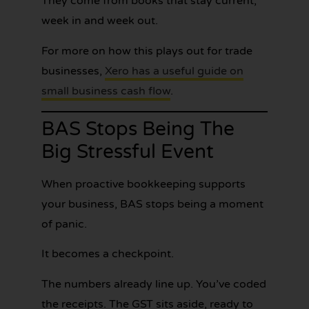
They come from books that stay current,
week in and week out.
For more on how this plays out for trade
businesses,
Xero has a useful guide on
small business cash flow
.
BAS Stops Being The
Big Stressful Event
When proactive bookkeeping supports
your business, BAS stops being a moment
of panic.
It becomes a checkpoint.
The numbers already line up. You’ve coded
the receipts. The GST sits aside, ready to