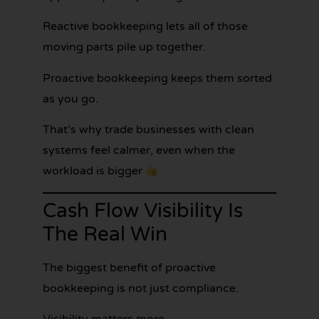
Reactive bookkeeping lets all of those
moving parts pile up together.
Proactive bookkeeping keeps them sorted
as you go.
That’s why trade businesses with clean
systems feel calmer, even when the
workload is bigger
Cash Flow Visibility Is
The Real Win
The biggest benefit of proactive
bookkeeping is not just compliance.