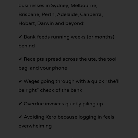
businesses in Sydney, Melbourne,
Brisbane, Perth, Adelaide, Canberra,
Hobart, Darwin and beyond:
✔ Bank feeds running weeks (or months)
behind
✔ Receipts spread across the ute, the tool
bag, and your phone
✔ Wages going through with a quick “she’ll
be right” check of the bank
✔ Overdue invoices quietly piling up
✔ Avoiding Xero because logging in feels
overwhelming