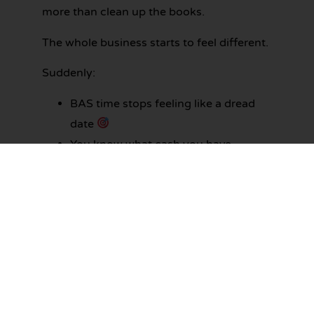
more than clean up the books.
The whole business starts to feel different.
Suddenly:
BAS time stops feeling like a dread
date
You know what cash you have
available before you commit to
anything
Your nights and weekends stop
disappearing into admin
Your accountant has a clean file to
work with
Decisions feel calmer because the
numbers actually mean something