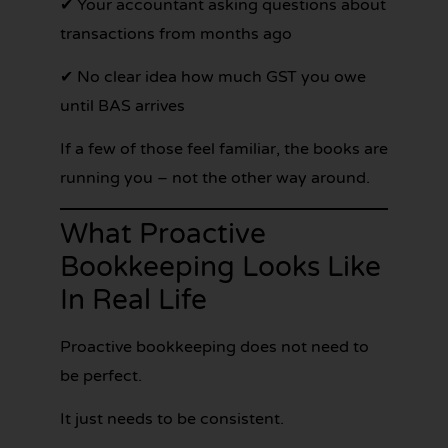
✔ Your accountant asking questions about
transactions from months ago
✔ No clear idea how much GST you owe
until BAS arrives
If a few of those feel familiar, the books are
running you – not the other way around.
What Proactive
Bookkeeping Looks Like
In Real Life
Proactive bookkeeping does not need to
be perfect.
It just needs to be consistent.