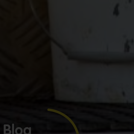
GET YOUR
BOOKKEEPING
SORTED
TODAY
We offer
Make
expert
bookkeeping
bookkeeping
services for
one
tradies across
Greater
Blog
less
Sydney — get
thing
in touch