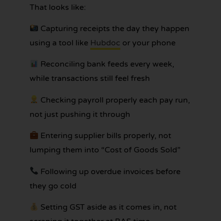
That looks like:
Capturing receipts the day they happen
using a tool like
Hubdoc
or your phone
Reconciling bank feeds every week,
while transactions still feel fresh
Checking payroll properly each pay run,
not just pushing it through
Entering supplier bills properly, not
lumping them into “Cost of Goods Sold”
Following up overdue invoices before
they go cold
Setting GST aside as it comes in, not