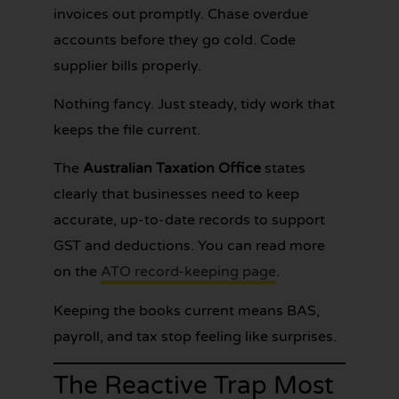
invoices out promptly. Chase overdue
accounts before they go cold. Code
supplier bills properly.
Nothing fancy. Just steady, tidy work that
keeps the file current.
The
Australian Taxation Office
states
clearly that businesses need to keep
accurate, up-to-date records to support
GST and deductions. You can read more
on the
ATO record-keeping page
.
Keeping the books current means BAS,
payroll, and tax stop feeling like surprises.
The Reactive Trap Most