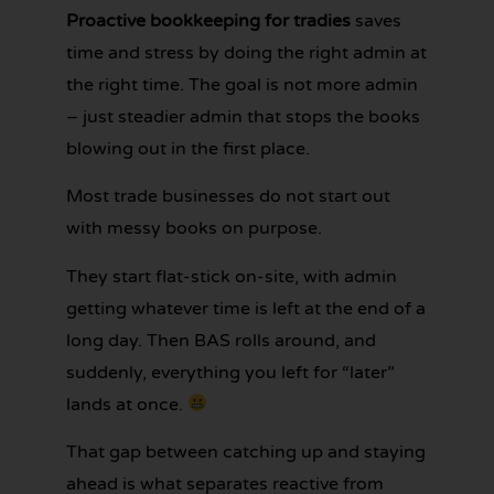
Proactive bookkeeping for tradies
saves
time and stress by doing the right admin at
GET YOUR
the right time. The goal is not more admin
BOOKKEEPING
SORTED
– just steadier admin that stops the books
TODAY
blowing out in the first place.
Most trade businesses do not start out
with messy books on purpose.
They start flat-stick on-site, with admin
getting whatever time is left at the end of a
long day. Then BAS rolls around, and
suddenly, everything you left for “later”
lands at once.
That gap between catching up and staying
ahead is what separates reactive from