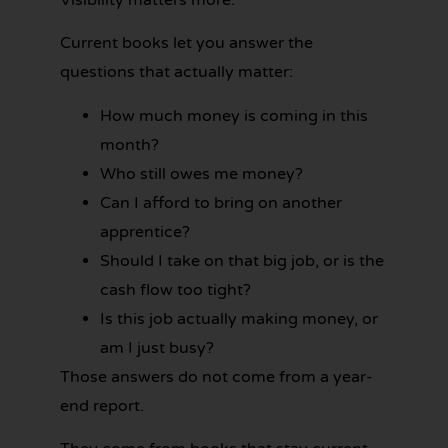
Visibility matters more.
Current books let you answer the
questions that actually matter:
How much money is coming in this
month?
Who still owes me money?
Can I afford to bring on another
apprentice?
Should I take on that big job, or is the
cash flow too tight?
Is this job actually making money, or
am I just busy?
Those answers do not come from a year-
end report.