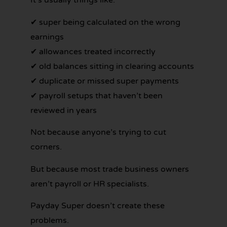
It’s usually things like:
✔ super being calculated on the wrong
earnings
✔ allowances treated incorrectly
✔ old balances sitting in clearing accounts
✔ duplicate or missed super payments
✔ payroll setups that haven’t been
reviewed in years
Not because anyone’s trying to cut
corners.
But because most trade business owners
aren’t payroll or HR specialists.
Payday Super doesn’t create these
problems.