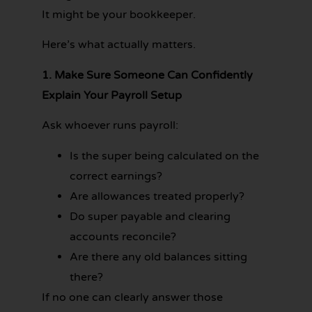
It might be your bookkeeper.
Here’s what actually matters.
1. Make Sure Someone Can Confidently
Explain Your Payroll Setup
Ask whoever runs payroll:
Is the super being calculated on the
correct earnings?
Are allowances treated properly?
Do super payable and clearing
accounts reconcile?
Are there any old balances sitting
there?
If no one can clearly answer those