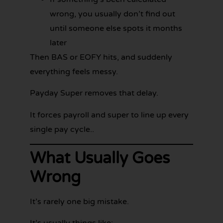
wrong, you usually don’t find out
until someone else spots it months
later
Then BAS or EOFY hits, and suddenly
everything feels messy.
Payday Super removes that delay.
It forces payroll and super to line up every
single pay cycle..
What Usually Goes
Wrong
It’s rarely one big mistake.