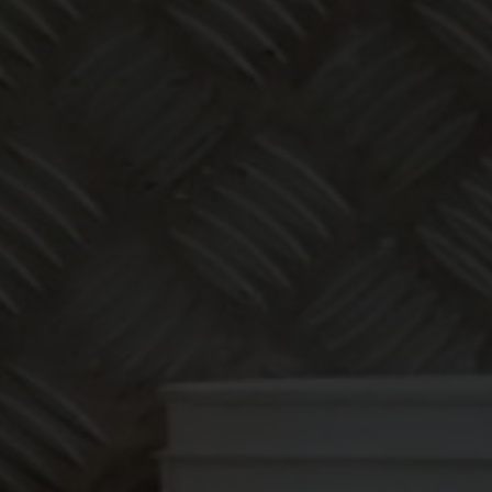
Make
bookkeeping one
less thing to