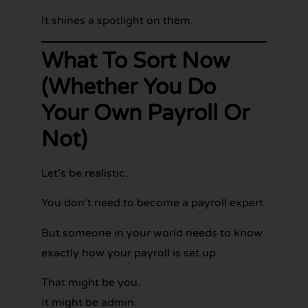
It shines a spotlight on them.
What To Sort Now
(Whether You Do
Your Own Payroll Or
Not)
Let’s be realistic.
You don’t need to become a payroll expert.
But someone in your world needs to know
exactly how your payroll is set up.
That might be you.
It might be admin.