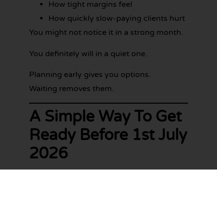
How tight margins feel
How quickly slow-paying clients hurt
You might not notice it in a strong month.
You definitely will in a quiet one.
Planning early gives you options.
Waiting removes them.
A Simple Way To Get
Ready Before 1st July
2026
You don’t need a 40-page plan.
You just need to tighten things up bit by
bit.