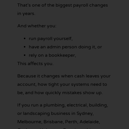
That’s one of the biggest payroll changes
in years.
And whether you:
run payroll yourself,
have an admin person doing it, or
rely on a bookkeeper,
This affects you.
Because it changes when cash leaves your
account, how tight your systems need to
be, and how quickly mistakes show up.
If you run a plumbing, electrical, building,
or landscaping business in Sydney,
Melbourne, Brisbane, Perth, Adelaide,