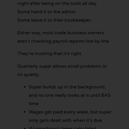
night after being on the tools all day.
Some hand it to the admin.
Some leave it to their bookkeeper.
Either way, most trade business owners
aren’t checking payroll reports line by line.
They’re trusting that it’s right.
Quarterly super allows small problems to
sit quietly:
Super builds up in the background,
and no one really looks at it until BAS
time
Wages get paid every week, but super
only gets dealt with when it’s due
If something’s been calculated