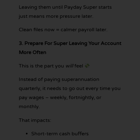
Leaving them until Payday Super starts
just means more pressure later.
Clean files now = calmer payroll later.
3. Prepare For Super Leaving Your Account
More Often
This is the part you
will
feel
Instead of paying superannuation
quarterly, it needs to go out every time you
pay wages – weekly, fortnightly, or
monthly.
That impacts:
Short-term cash buffers