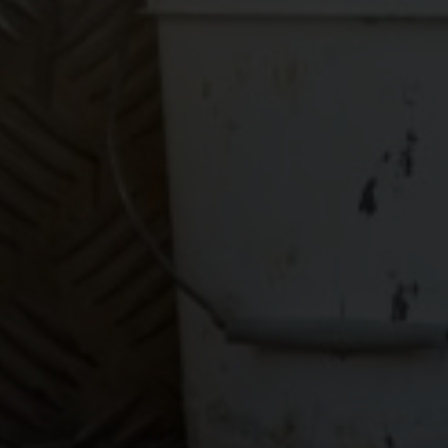
worry about!
GET YOUR
BOOKKEEPING
SORTED
TODAY