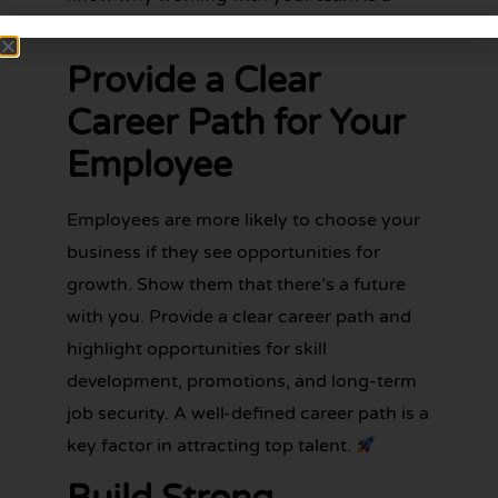
fantastic opportunity.
Provide a Clear
Career Path for Your
Employee
Employees are more likely to choose your
business if they see opportunities for
growth. Show them that there’s a future
with you. Provide a clear career path and
highlight opportunities for skill
development, promotions, and long-term
job security. A well-defined career path is a
key factor in attracting top talent.