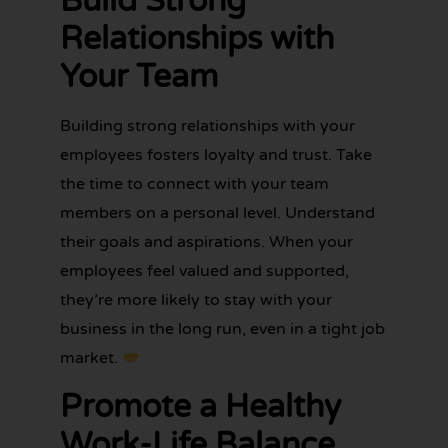
Build Strong
Relationships with
Your Team
Building strong relationships with your
employees fosters loyalty and trust. Take
the time to connect with your team
members on a personal level. Understand
their goals and aspirations. When your
employees feel valued and supported,
they’re more likely to stay with your
business in the long run, even in a tight job
market.
Promote a Healthy
Work-Life Balance