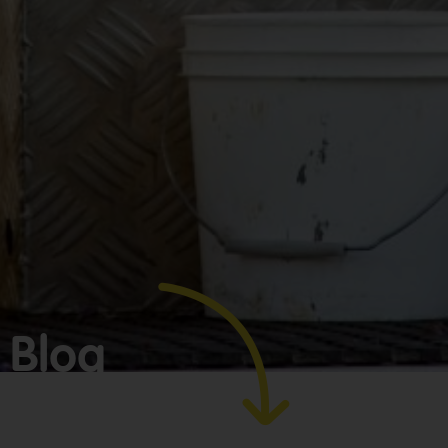
Make
bookkeeping one
less thing to
worry about!
Blog
GET YOUR
BOOKKEEPING