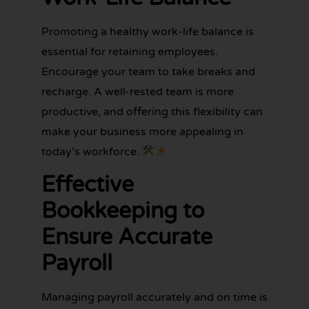
Promoting a healthy work-life balance is
essential for retaining employees.
Encourage your team to take breaks and
recharge. A well-rested team is more
productive, and offering this flexibility can
make your business more appealing in
today’s workforce.
Effective
Bookkeeping to
Ensure Accurate
Payroll
Managing payroll accurately and on time is