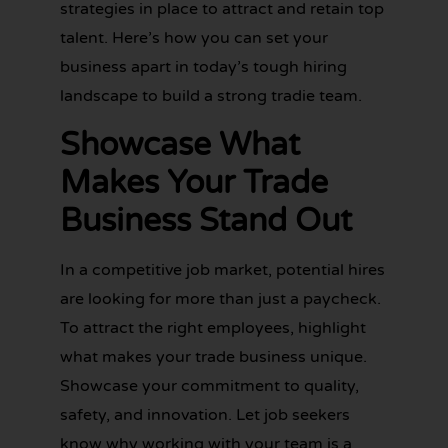
strategies in place to attract and retain top
talent. Here’s how you can set your
business apart in today’s tough hiring
landscape to build a strong tradie team.
Showcase What
Makes Your Trade
Business Stand Out
In a competitive job market, potential hires
are looking for more than just a paycheck.
To attract the right employees, highlight
GET YOUR
what makes your trade business unique.
BOOKKEEPING
SORTED
Showcase your commitment to quality,
TODAY
safety, and innovation. Let job seekers
know why working with your team is a