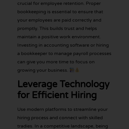
crucial for employee retention. Proper
bookkeeping is essential to ensure that
your employees are paid correctly and
promptly. This builds trust and helps
maintain a positive work environment.
Investing in accounting software or hiring
a bookkeeper to manage payroll processes
can give you more time to focus on
growing your business.
Leverage Technology
for Efficient Hiring
Use modern platforms to streamline your
hiring process and connect with skilled
tradies. In a competitive landscape, being