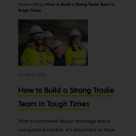
SORTED
Home
»
Blog
»
How to Build a Strong Tradie Team in
TODAY
Tough Times
We offer
Make
expert
bookkeeping
bookkeeping
services for
one
tradies across
October 22, 2024
Greater
less
Sydney — get
thing
in touch
How to Build a Strong Tradie
today.
to
Team in Tough Times
worry
about!
With a continued labour shortage and a
competitive market, it’s important to have