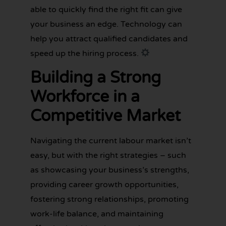
able to quickly find the right fit can give
your business an edge. Technology can
help you attract qualified candidates and
speed up the hiring process.
Building a Strong
Workforce in a
Competitive Market
Navigating the current labour market isn’t
easy, but with the right strategies – such
as showcasing your business’s strengths,
providing career growth opportunities,
fostering strong relationships, promoting
work-life balance, and maintaining