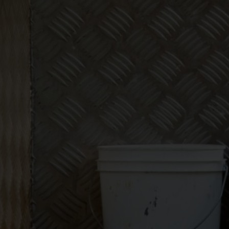
Make
bookkeeping one
less thing to
worry about!