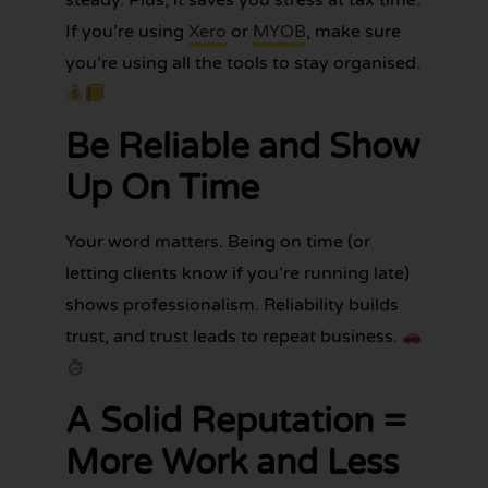
If you’re using
Xero
or
MYOB
, make sure
you’re using all the tools to stay organised.
Be Reliable and Show
Up On Time
Your word matters. Being on time (or
letting clients know if you’re running late)
shows professionalism. Reliability builds
trust, and trust leads to repeat business.
A Solid Reputation =
More Work and Less