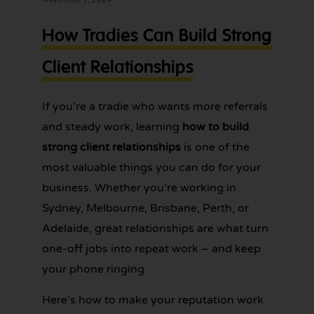
services for
one
tradies across
How Tradies Can Build Strong
Greater
less
Sydney — get
thing
Client Relationships
in touch
today.
to
worry
If you’re a tradie who wants more referrals
about!
and steady work, learning
how to build
strong client relationships
is one of the
most valuable things you can do for your
business. Whether you’re working in
Sydney, Melbourne, Brisbane, Perth, or
Adelaide, great relationships are what turn
one-off jobs into repeat work – and keep
your phone ringing.
Here’s how to make your reputation work