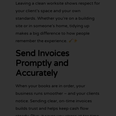
Leaving a clean worksite shows respect for
your client’s space and your own
standards. Whether you’re on a building
site or in someone’s home, tidying up
makes a big difference to how people
remember the experience.
Send Invoices
Promptly and
Accurately
When your books are in order, your
business runs smoother – and your clients
notice. Sending clear, on-time invoices
builds trust and helps keep cash flow
steady. Plus, it saves you stress at tax time.