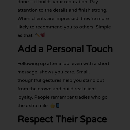
done – it builds your reputation. Pay
attention to the details and finish strong.
When clients are impressed, they’re more
likely to recommend you to others. Simple
as that.
Add a Personal Touch
Following up after a job, even with a short
message, shows you care. Small,
thoughtful gestures help you stand out
from the crowd and build real client
loyalty. People remember tradies who go
the extra mile.
Respect Their Space