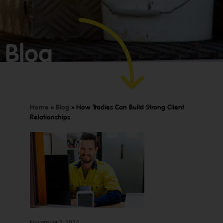
Blog
Home
»
Blog
»
How Tradies Can Build Strong Client
Relationships
GET YOUR
BOOKKEEPING
SORTED
TODAY
We offer
Make
expert
bookkeeping
bookkeeping
November 7, 2024