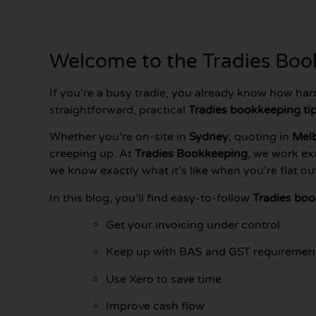
Welcome to the Tradies Book
If you’re a busy tradie, you already know how har
straightforward, practical
Tradies bookkeeping ti
Whether you’re on-site in
Sydney
, quoting in
Mel
creeping up. At
Tradies Bookkeeping
, we work ex
we know exactly what it’s like when you’re flat o
In this blog, you’ll find easy-to-follow
Tradies boo
Get your invoicing under control
Keep up with BAS and GST requiremen
Use Xero to save time
Improve cash flow