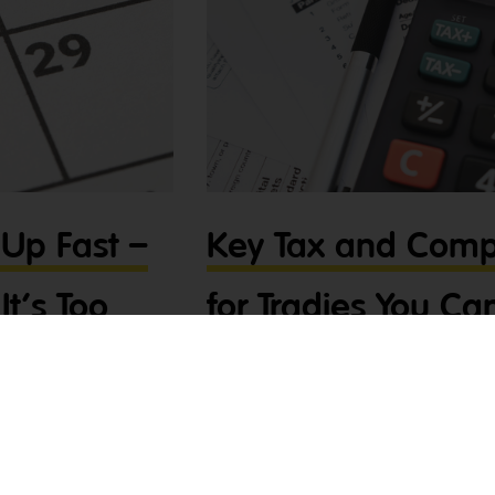
Up Fast –
Key Tax and Comp
It’s Too
for Tradies You Can
As a tradie, staying on top of your tax 
avoiding penalties and keeping your busi
the key tax and compliance deadlines f
t – let’s get you sorted
and how to stay compliant with minima
st thing on your mind, but
(28th July)
on’t worry – Tradies