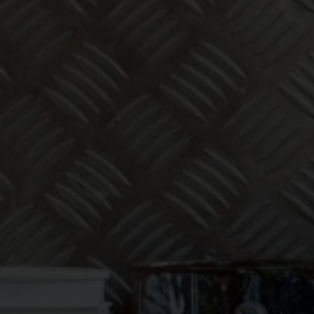
eeping one
 to worry
ut!
 services for tradies across Australia — get in touch today.