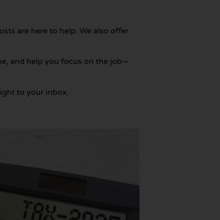
posts are here to help. We also offer
me, and help you focus on the job—
ight to your inbox.