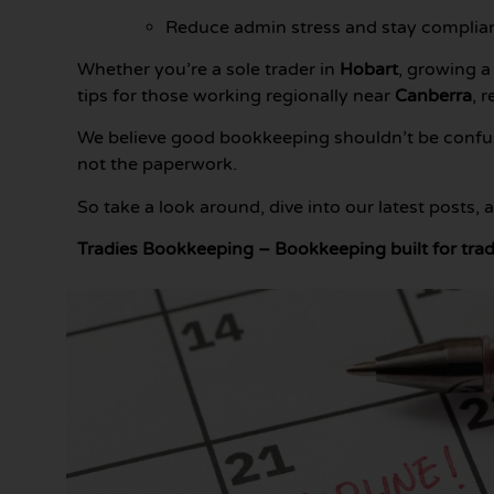
Reduce admin stress and stay complia
Whether you’re a sole trader in
Hobart
, growing a
tips for those working regionally near
Canberra
, 
We believe good bookkeeping shouldn’t be confusi
not the paperwork.
So take a look around, dive into our latest posts,
Tradies Bookkeeping – Bookkeeping built for trad