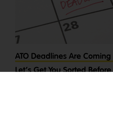
ATO Deadlines Are Coming 
Let’s Get You Sorted Before 
Late!
Tradies, the pressure is on! ATO deadlines are coming up fas
before it’s too late! Tax and compliance might not be the fir
these deadlines are crucial to avoid penalties and stress. D