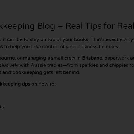
keeping Blog – Real Tips for Real
d it can be to stay on top of your books. That’s exactly wh
ps
to help you take control of your business finances.
bourne
, or managing a small crew in
Brisbane
, paperwork a
clusively with Aussie tradies—from sparkies and chippies
ut and bookkeeping gets left behind.
kkeeping tips
on how to:
ts