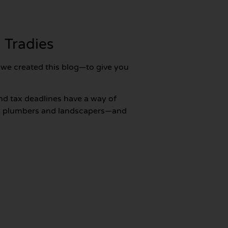
 Tradies
y we created this blog—to give you
nd tax deadlines have a way of
 to plumbers and landscapers—and