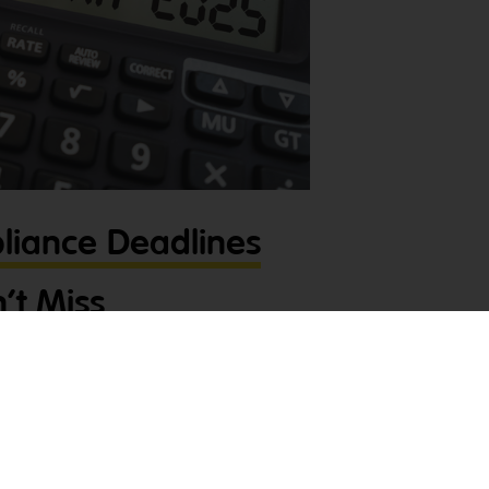
liance Deadlines
’t Miss
and compliance deadlines is crucial to
ness running smoothly. Let’s take a look at
or tradies you can’t miss this month
,
l hassle. Super Payments – Due Yesterday