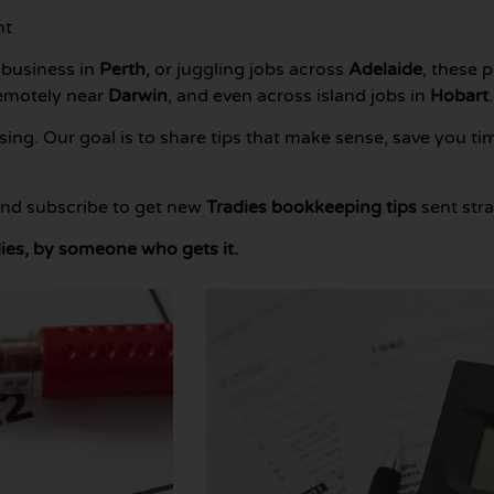
nt
 business in
Perth
, or juggling jobs across
Adelaide
, these 
remotely near
Darwin
, and even across island jobs in
Hobart
.
ng. Our goal is to share tips that make sense, save you ti
 and subscribe to get new
Tradies bookkeeping tips
sent stra
ies, by someone who gets it.