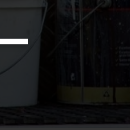
YOUR BOOKKEEPING SORTED TODAY