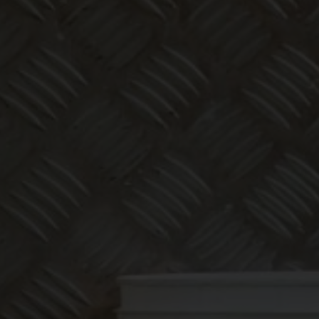
Make bookk
less thing
abo
We offer expert bookkeeping