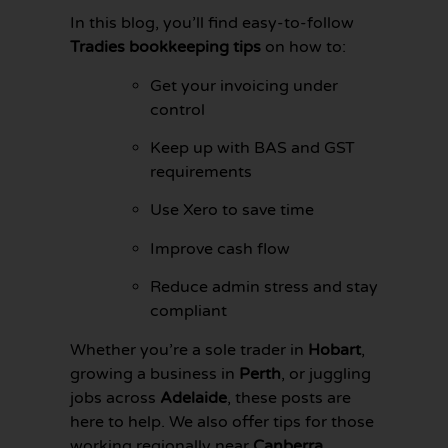
In this blog, you’ll find easy-to-follow
Tradies bookkeeping tips
on how to:
Get your invoicing under
control
Keep up with BAS and GST
requirements
Use Xero to save time
Improve cash flow
Reduce admin stress and stay
compliant
GET YOUR
BOOKKEEPING
Whether you’re a sole trader in
Hobart
,
SORTED
growing a business in
Perth
, or juggling
TODAY
jobs across
Adelaide
, these posts are
here to help. We also offer tips for those
working regionally near
Canberra
,