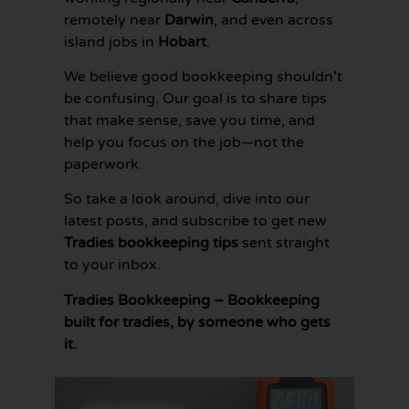
remotely near
Darwin
, and even across
island jobs in
Hobart
.
We believe good bookkeeping shouldn’t
be confusing. Our goal is to share tips
that make sense, save you time, and
help you focus on the job—not the
paperwork.
So take a look around, dive into our
latest posts, and subscribe to get new
Tradies bookkeeping tips
sent straight
to your inbox.
Tradies Bookkeeping – Bookkeeping
built for tradies, by someone who gets
it.