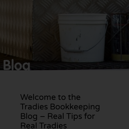
Make
bookkeeping one
less thing to
worry about!
Blog
Welcome to the
Tradies Bookkeeping
Blog – Real Tips for
Real Tradies