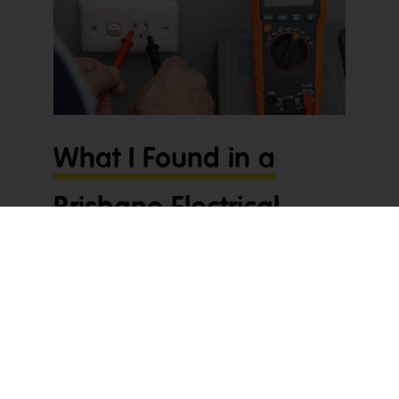
What I Found in a
Brisbane Electrical
Company’s BAS
When I sat down to prepare what I found in a
Brisbane electrical company’s BAS, I realised
straight away something didn’t add up. The PAYG
Instalment showing on the BAS looked far too high
for how their business was performing – so I had