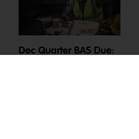
Dec Quarter BAS Due:
What It Really Creates
When Dec Quarter BAS Due starts creeping up,
pressure builds quickly. For tradies, it usually lands
in the middle of quoting, site delays, staff holidays,
and cash flow juggling. For accountants, it means
a spike in messy files arriving all at once. On
paper, it is just another lodgement. In reality, it
exposes whatever has