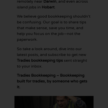
remotely near
Darwin
, and even across
island jobs in
Hobart
.
We believe good bookkeeping shouldn’t
be confusing. Our goal is to share tips
that make sense, save you time, and
help you focus on the job—not the
paperwork.
So take a look around, dive into our
latest posts, and subscribe to get new
Tradies bookkeeping tips
sent straight
to your inbox.
Tradies Bookkeeping – Bookkeeping
built for tradies, by someone who gets
it.