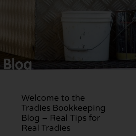
Make
bookkeeping one
less thing to
worry about!
Blog
Welcome to the
Tradies Bookkeeping
Blog – Real Tips for
Real Tradies