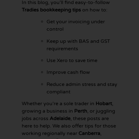
In this blog, you’ll find easy-to-follow
Tradies bookkeeping tips
on how to:
Get your invoicing under
control
Keep up with BAS and GST
requirements
Use Xero to save time
Improve cash flow
Reduce admin stress and stay
compliant
GET YOUR
BOOKKEEPING
Whether you’re a sole trader in
Hobart
,
SORTED
growing a business in
Perth
, or juggling
TODAY
jobs across
Adelaide
, these posts are
here to help. We also offer tips for those
working regionally near
Canberra
,