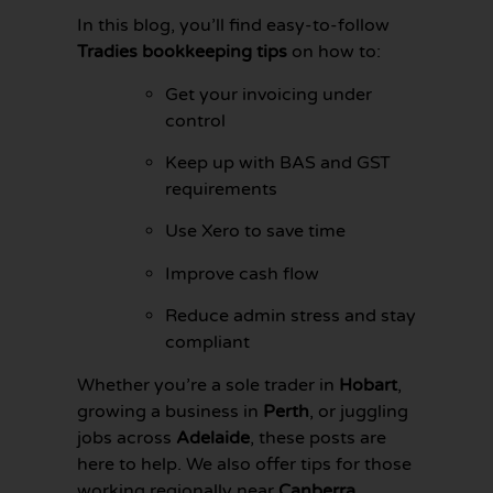
In this blog, you’ll find easy-to-follow
Tradies bookkeeping tips
on how to:
Get your invoicing under
control
Keep up with BAS and GST
requirements
Use Xero to save time
Improve cash flow
Reduce admin stress and stay
compliant
GET YOUR
BOOKKEEPING
Whether you’re a sole trader in
Hobart
,
SORTED
growing a business in
Perth
, or juggling
TODAY
jobs across
Adelaide
, these posts are
here to help. We also offer tips for those
working regionally near
Canberra
,