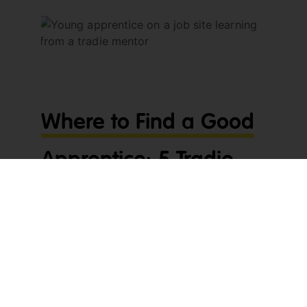
Where to Find a Good
Apprentice: 5 Tradie
Tips
Wondering where to find a good apprentice?
You’re not alone. For most tradies, wages are
already a big expense, and training someone
new takes serious time and effort. That’s why it
pays to find the right apprentice from the start —