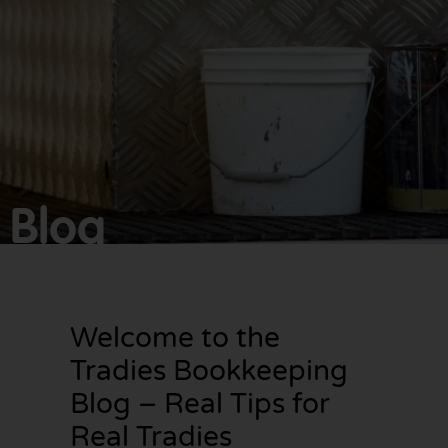
Make
bookkeeping one
less thing to
worry about!
Blog
Welcome to the
Tradies Bookkeeping
Blog – Real Tips for
Real Tradies