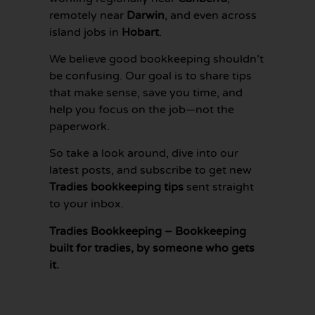
remotely near
Darwin
, and even across
island jobs in
Hobart
.
We believe good bookkeeping shouldn’t
be confusing. Our goal is to share tips
that make sense, save you time, and
help you focus on the job—not the
paperwork.
So take a look around, dive into our
latest posts, and subscribe to get new
Tradies bookkeeping tips
sent straight
to your inbox.
Tradies Bookkeeping – Bookkeeping
built for tradies, by someone who gets
it.