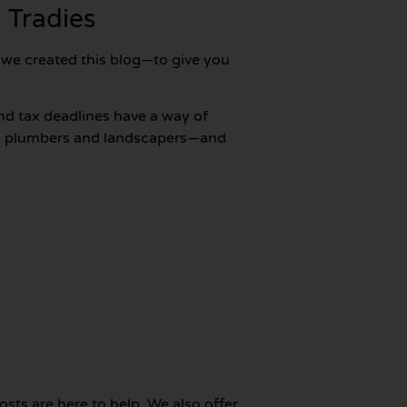
 Tradies
y we created this blog—to give you
nd tax deadlines have a way of
 to plumbers and landscapers—and
posts are here to help. We also offer