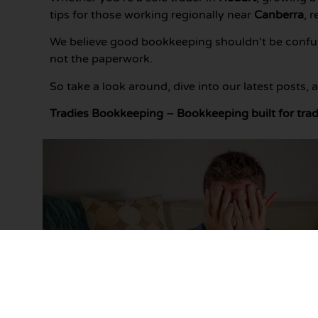
tips for those working regionally near
Canberra
, 
We believe good bookkeeping shouldn’t be confusi
not the paperwork.
So take a look around, dive into our latest posts,
Tradies Bookkeeping – Bookkeeping built for trad