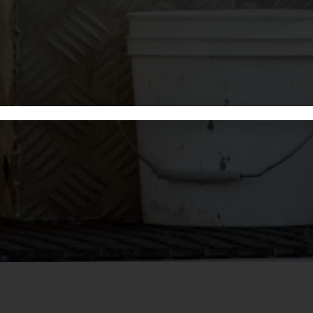
We offer expert bookkeeping
GET 