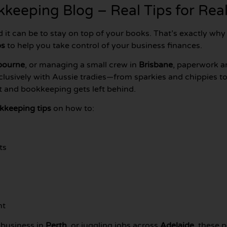
keeping Blog – Real Tips for Real
d it can be to stay on top of your books. That’s exactly wh
ps
to help you take control of your business finances.
bourne
, or managing a small crew in
Brisbane
, paperwork a
clusively with Aussie tradies—from sparkies and chippies
ut and bookkeeping gets left behind.
kkeeping tips
on how to:
ts
nt
 business in
Perth
, or juggling jobs across
Adelaide
, these 