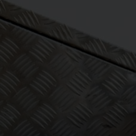
eeping one
 to worry
ut!