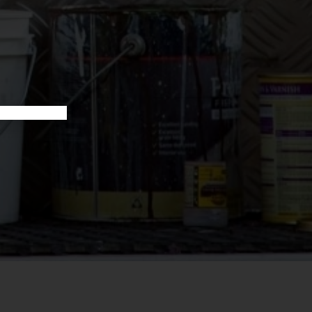
 services for tradies across Australia — get in touch today.
YOUR BOOKKEEPING SORTED TODAY