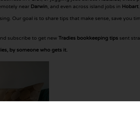
remotely near
Darwin
, and even across island jobs in
Hobart
.
ng. Our goal is to share tips that make sense, save you ti
 and subscribe to get new
Tradies bookkeeping tips
sent stra
ies, by someone who gets it.