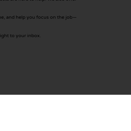
me, and help you focus on the job—
ight to your inbox.