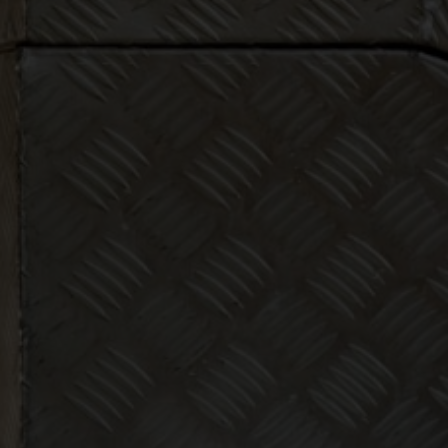
Make bookk
less thing
abo