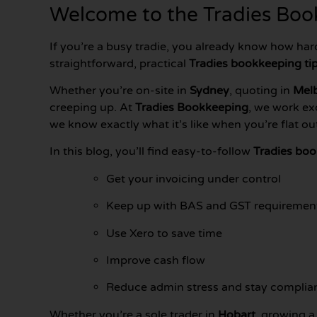
Welcome to the Tradies Book
If you’re a busy tradie, you already know how har
straightforward, practical
Tradies bookkeeping ti
Whether you’re on-site in
Sydney
, quoting in
Mel
creeping up. At
Tradies Bookkeeping
, we work ex
we know exactly what it’s like when you’re flat o
In this blog, you’ll find easy-to-follow
Tradies boo
Get your invoicing under control
Keep up with BAS and GST requiremen
Use Xero to save time
Improve cash flow
Reduce admin stress and stay complia
Whether you’re a sole trader in
Hobart
, growing a