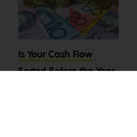
Is Your Cash Flow
Sorted Before the Year
Wraps Up?
The end of the year can be hectic – jobs finishing
up, invoices stacking up, and Christmas just
around the corner. These tradie cashflow tips will
help get your cash flow sorted so you can down
tools and actually enjoy the break. With suppliers