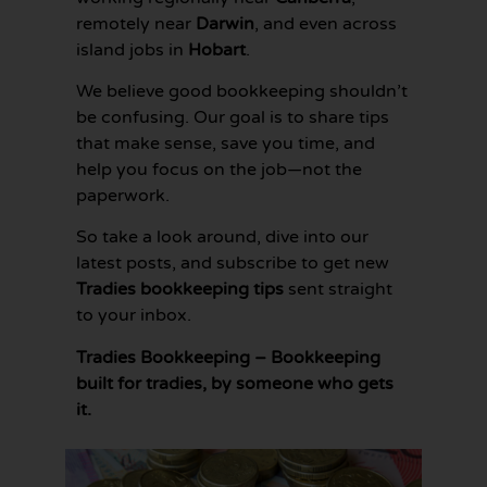
remotely near
Darwin
, and even across
island jobs in
Hobart
.
We believe good bookkeeping shouldn’t
be confusing. Our goal is to share tips
that make sense, save you time, and
help you focus on the job—not the
paperwork.
So take a look around, dive into our
latest posts, and subscribe to get new
Tradies bookkeeping tips
sent straight
to your inbox.
Tradies Bookkeeping – Bookkeeping
built for tradies, by someone who gets
it.