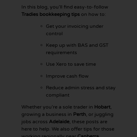
In this blog, you’ll find easy-to-follow
Tradies bookkeeping tips
on how to:
Get your invoicing under
control
Keep up with BAS and GST
requirements
Use Xero to save time
Improve cash flow
Reduce admin stress and stay
compliant
GET YOUR
BOOKKEEPING
Whether you’re a sole trader in
Hobart
,
SORTED
growing a business in
Perth
, or juggling
TODAY
jobs across
Adelaide
, these posts are
here to help. We also offer tips for those
working regionally near
Canberra
,