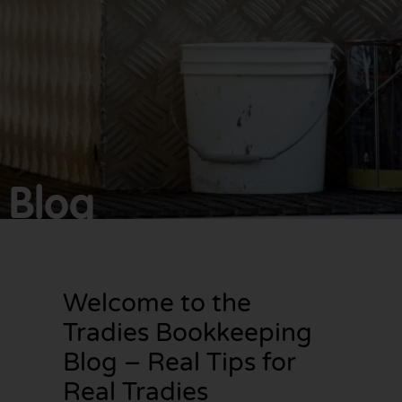
Make
bookkeeping one
less thing to
worry about!
Blog
Welcome to the
Tradies Bookkeeping
Blog – Real Tips for
Real Tradies