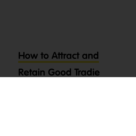
How to Attract and
Retain Good Tradie
Employees
G’day tradies! In today’s competitive economy,
knowing how to attract and retain good tradie
employees is more important than ever. With so
many opportunities out there, keeping a strong
team can feel like searching for a needle in a