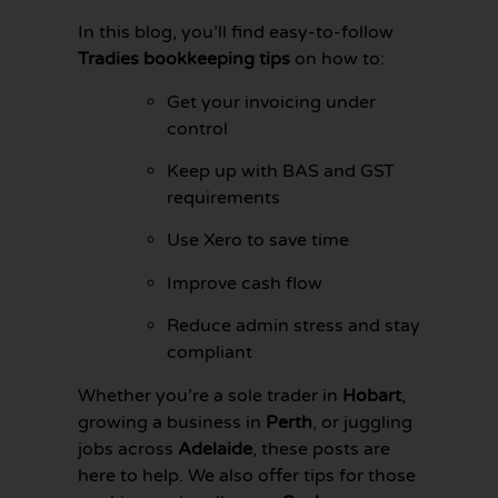
In this blog, you’ll find easy-to-follow
Tradies bookkeeping tips
on how to:
Get your invoicing under
control
Keep up with BAS and GST
requirements
Use Xero to save time
Improve cash flow
Reduce admin stress and stay
compliant
GET YOUR
BOOKKEEPING
Whether you’re a sole trader in
Hobart
,
SORTED
TODAY
growing a business in
Perth
, or juggling
jobs across
Adelaide
, these posts are
here to help. We also offer tips for those