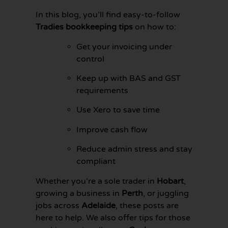
In this blog, you’ll find easy-to-follow
Tradies bookkeeping tips
on how to:
Get your invoicing under
control
Keep up with BAS and GST
requirements
Use Xero to save time
Improve cash flow
Reduce admin stress and stay
compliant
GET YOUR
BOOKKEEPING
Whether you’re a sole trader in
Hobart
,
SORTED
TODAY
growing a business in
Perth
, or juggling
jobs across
Adelaide
, these posts are
here to help. We also offer tips for those