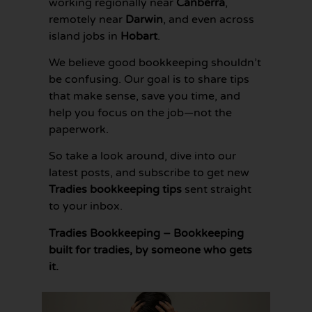
working regionally near
Canberra
,
remotely near
Darwin
, and even across
island jobs in
Hobart
.
We believe good bookkeeping shouldn’t
be confusing. Our goal is to share tips
that make sense, save you time, and
help you focus on the job—not the
paperwork.
So take a look around, dive into our
latest posts, and subscribe to get new
Tradies bookkeeping tips
sent straight
to your inbox.
Tradies Bookkeeping – Bookkeeping
built for tradies, by someone who gets
it.