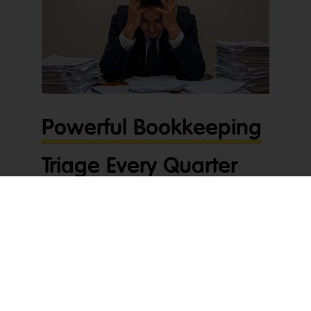
Powerful Bookkeeping
Triage Every Quarter
Drains Profit
Bookkeeping triage every quarter quietly drains
time, profit, and energy inside many accounting
practices. The file lands. BAS is due soon.
Someone on your team then spends hours
untangling unreconciled bank feeds before the