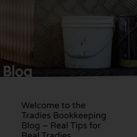
Make
bookkeeping one
less thing to
worry about!
Blog
Welcome to the
Tradies Bookkeeping
Blog – Real Tips for
Real Tradies