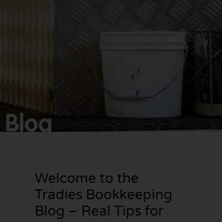
Make
bookkeeping one
less thing to
worry about!
Blog
Welcome to the
Tradies Bookkeeping
Blog – Real Tips for