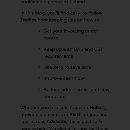
bookkeeping gets left behind.
In this blog, you’ll find easy-to-follow
Tradies bookkeeping tips
on how to:
Get your invoicing under
control
Keep up with BAS and GST
requirements
Use Xero to save time
Improve cash flow
Reduce admin stress and stay
compliant
GET YOUR
BOOKKEEPING
Whether you’re a sole trader in
Hobart
,
SORTED
TODAY
growing a business in
Perth
, or juggling
jobs across
Adelaide
, these posts are
here to help. We also offer tips for those