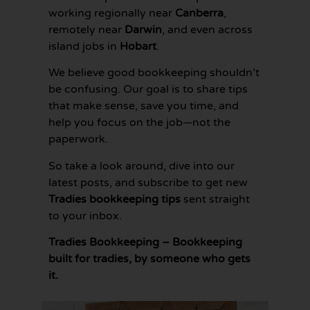
working regionally near
Canberra
,
remotely near
Darwin
, and even across
island jobs in
Hobart
.
We believe good bookkeeping shouldn’t
be confusing. Our goal is to share tips
that make sense, save you time, and
help you focus on the job—not the
paperwork.
So take a look around, dive into our
latest posts, and subscribe to get new
Tradies bookkeeping tips
sent straight
to your inbox.
Tradies Bookkeeping – Bookkeeping
built for tradies, by someone who gets
it.