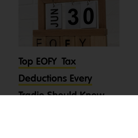
Top EOFY Tax
Deductions Every
Tradie Should Know
About
With June 30th fast approaching, now’s the time
for tradies to get across their EOFY tax